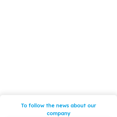
To follow the news about our
company