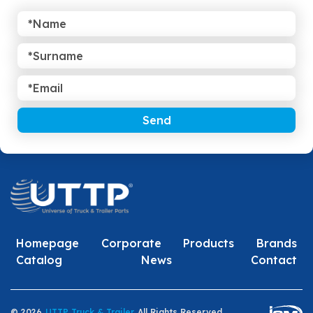
Send
Homepage
Corporate
Products
Brands
Catalog
News
Contact
© 2026
UTTP Truck & Trailer
All Rights Reserved.