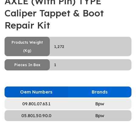
AXLE (With Pin) TYPE
Caliper Tappet & Boot
Repair Kit
Products Weight
1,272
(Kg)
1
Pieces In Box
Oem Numbers
Brands
09.801.07.63.1
Bpw
05.801.50.90.0
Bpw