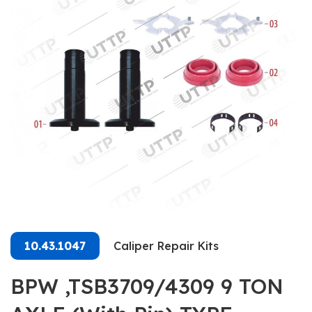
10.43.1047
Caliper Repair Kits
BPW ,TSB3709/4309 9 TON