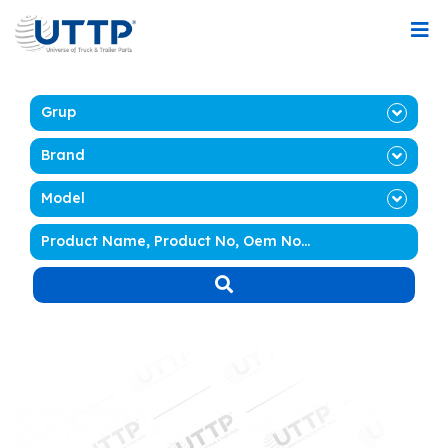
Grup
Brand
Model