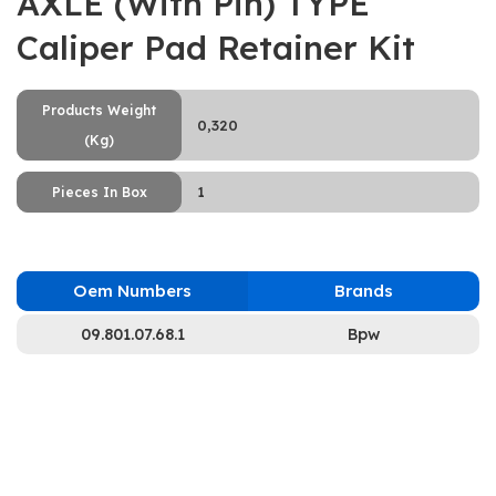
AXLE (With Pin) TYPE
Caliper Pad Retainer Kit
Products Weight
0,320
(Kg)
1
Pieces In Box
Oem Numbers
Brands
09.801.07.68.1
Bpw