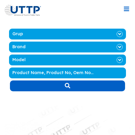
Grup
Brand
Model