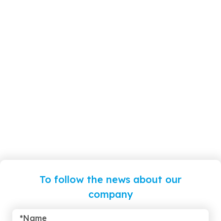
To follow the news about our
company