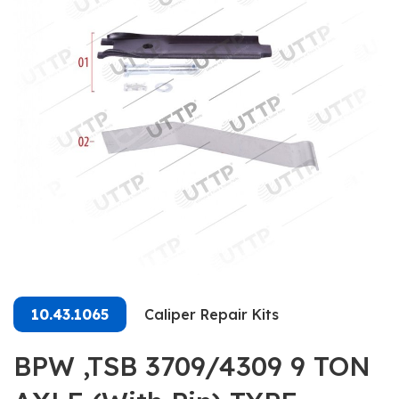
10.43.1065
Caliper Repair Kits
BPW ,TSB 3709/4309 9 TON