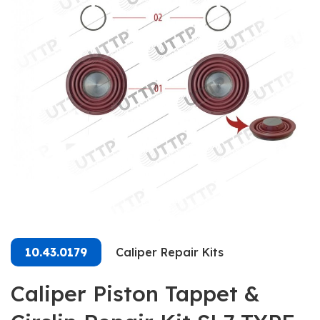
10.43.0179
Caliper Repair Kits
Caliper Piston Tappet &