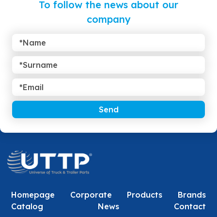
To follow the news about our
company
Send
Homepage
Corporate
Products
Brands
Catalog
News
Contact