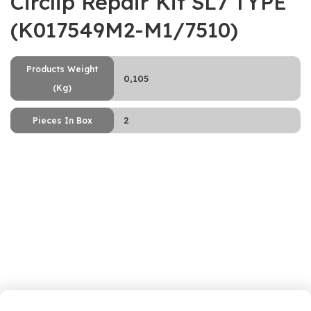
Circlip Repair Kit SL7 TYPE
(K017549M2-M1/7510)
Products Weight
0,105
(Kg)
2
Pieces In Box