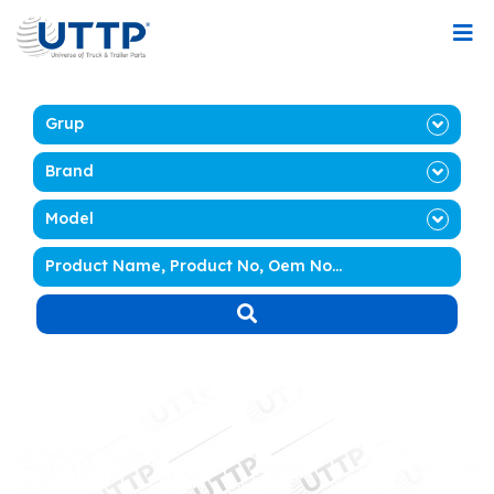
Grup
Brand
Model