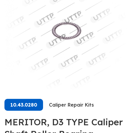
10.43.0280
Caliper Repair Kits
MERITOR, D3 TYPE Caliper