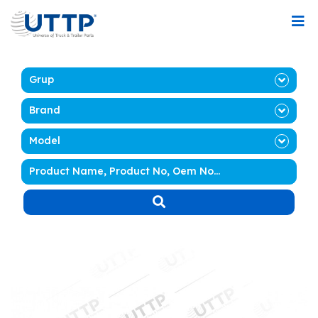
Grup
Brand
Model