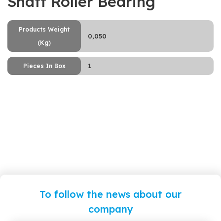
Shaft Roller Bearing
Products Weight
0,050
(Kg)
1
Pieces In Box
To follow the news about our
company