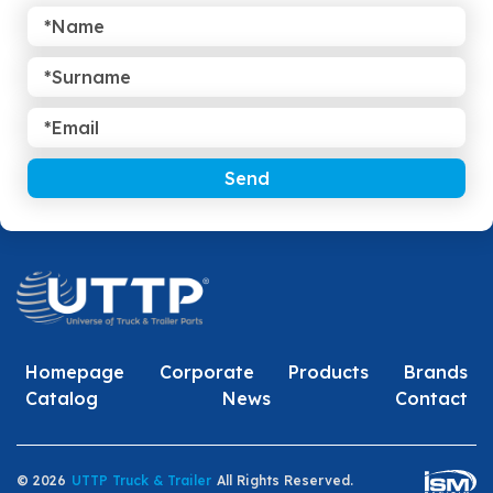
Send
Homepage
Corporate
Products
Brands
Catalog
News
Contact
© 2026
UTTP Truck & Trailer
All Rights Reserved.