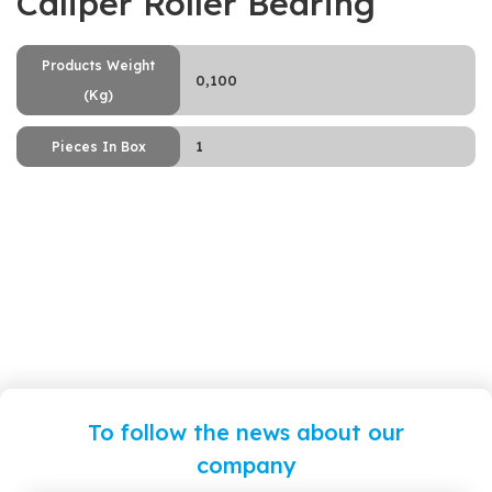
Caliper Roller Bearing
Products Weight
0,100
(Kg)
1
Pieces In Box
To follow the news about our
company