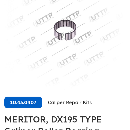
10.43.0407
Caliper Repair Kits
MERITOR, DX195 TYPE