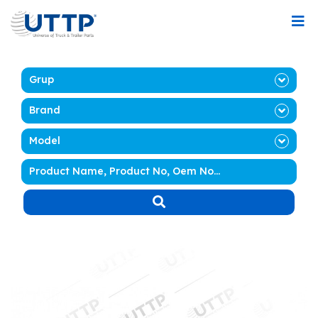
Grup
Brand
Model