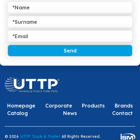
Send
Homepage
Corporate
Products
Brands
Catalog
News
Contact
© 2026
UTTP Truck & Trailer
All Rights Reserved.