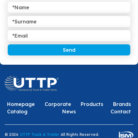
Send
Homepage
Corporate
Products
Brands
Catalog
News
Contact
© 2026
UTTP Truck & Trailer
All Rights Reserved.