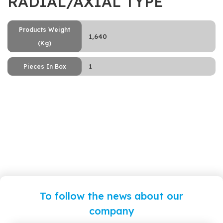
RADIAL/AXIAL TYPE
Products Weight
1,640
(Kg)
1
Pieces In Box
To follow the news about our
company