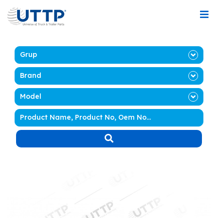
Grup
Brand
Model