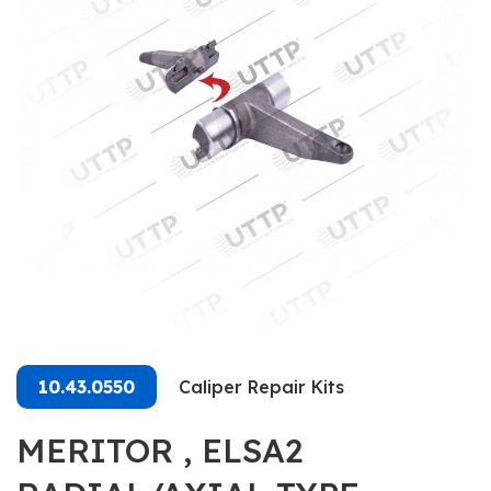
10.43.0550
Caliper Repair Kits
MERITOR , ELSA2