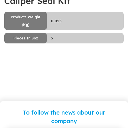
Caliper Seal Kit
Products Weight
0,025
(Kg)
5
Pieces In Box
To follow the news about our
company