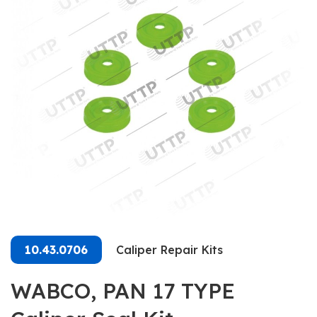
10.43.0706
Caliper Repair Kits
WABCO, PAN 17 TYPE