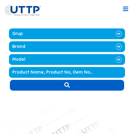
Grup
Brand
Model