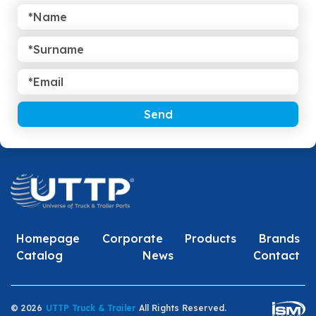
Send
Homepage
Corporate
Products
Brands
Catalog
News
Contact
© 2026
UTTP Truck & Trailer
All Rights Reserved.