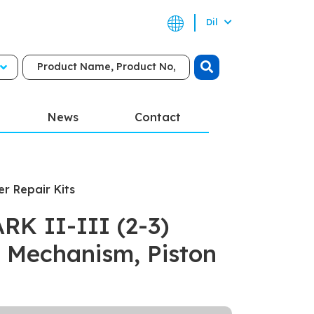
Dil
News
Contact
er Repair Kits
K II-III (2-3)
 Mechanism, Piston