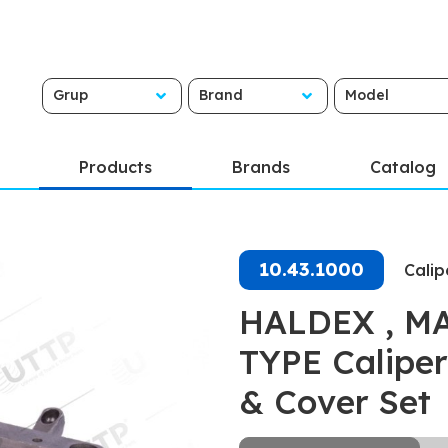
Grup
Brand
Model
Products
Brands
Catalog
10.43.1000
Calip
HALDEX , MAR
TYPE Caliper
& Cover Set