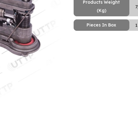
Products Weight
7
(Kg)
Pieces In Box
1