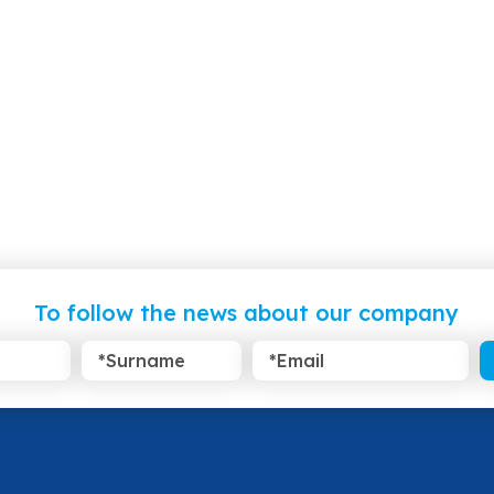
To follow the news about our company