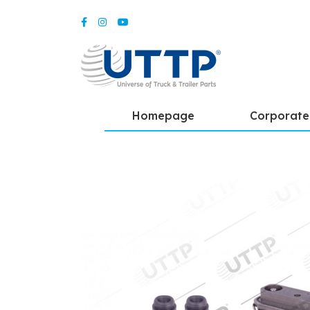
Homepage
Corporate