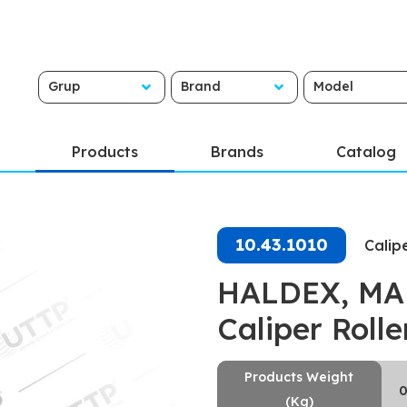
Grup
Brand
Model
Products
Brands
Catalog
10.43.1010
Calip
HALDEX, MAR
Caliper Roll
Products Weight
0
(Kg)