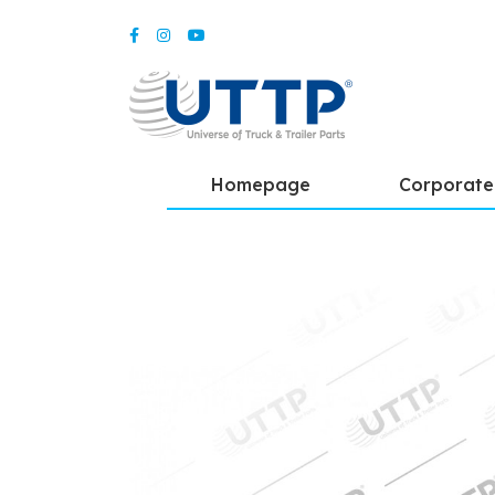
Homepage
Corporate