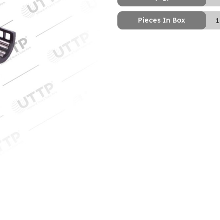
Pieces In Box
1