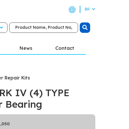
Dil
News
Contact
er Repair Kits
K IV (4) TYPE
er Bearing
,050