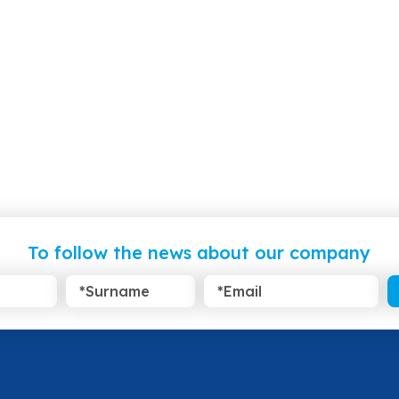
To follow the news about our company