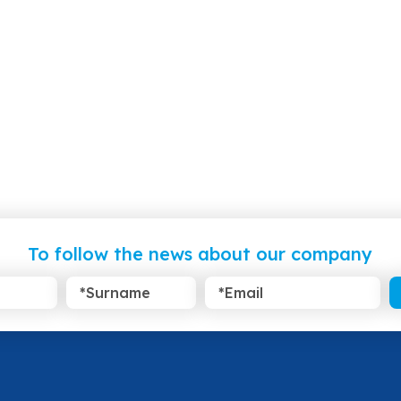
To follow the news about our company