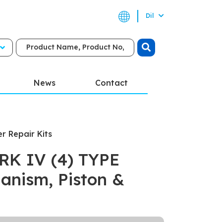
Dil
News
Contact
er Repair Kits
K IV (4) TYPE
anism, Piston &