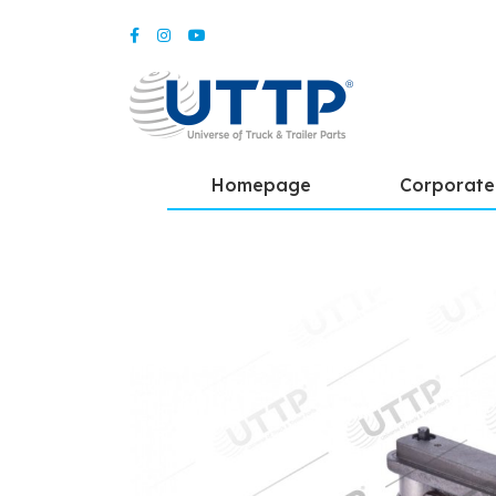
Homepage
Corporate