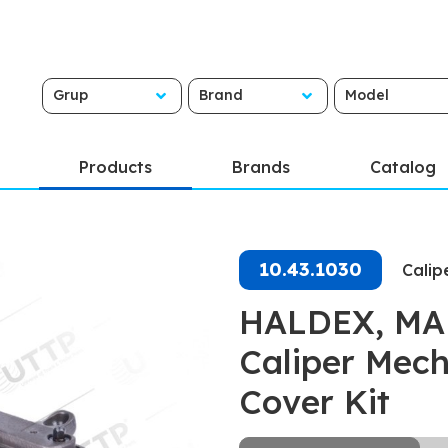
Grup
Brand
Model
Products
Brands
Catalog
10.43.1030
Calip
HALDEX, MAR
Caliper Mech
Cover Kit