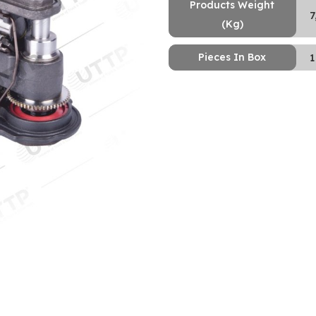
Products Weight
7
(Kg)
Pieces In Box
1