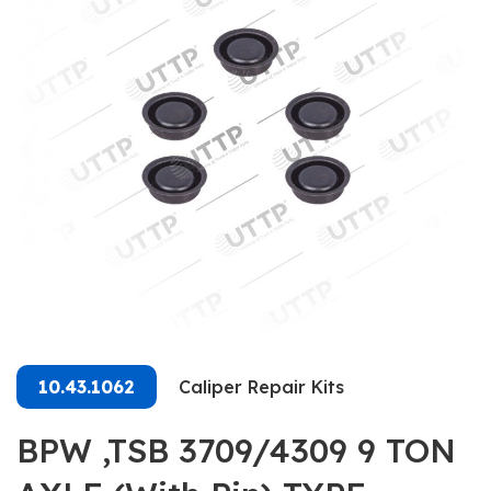
10.43.1062
Caliper Repair Kits
BPW ,TSB 3709/4309 9 TON