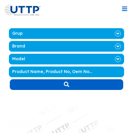
Grup
Brand
Model