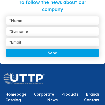
To follow the news about our
company
Send
Homepage
Corporate
Products
Brands
Catalog
News
Contact