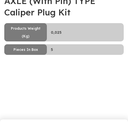
AXLE (With Pin) TYPE
Caliper Plug Kit
Products Weight
0,025
(Kg)
5
Pieces In Box