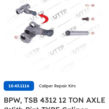
10.43.1116
Caliper Repair Kits
BPW, TSB 4312 12 TON AXLE