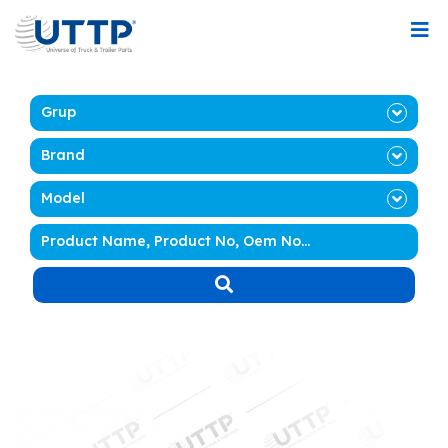
Grup
Brand
Model