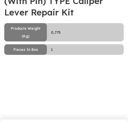
(With Pin) TYPE Caliper
Lever Repair Kit
Products Weight
0,775
(Kg)
1
Pieces In Box