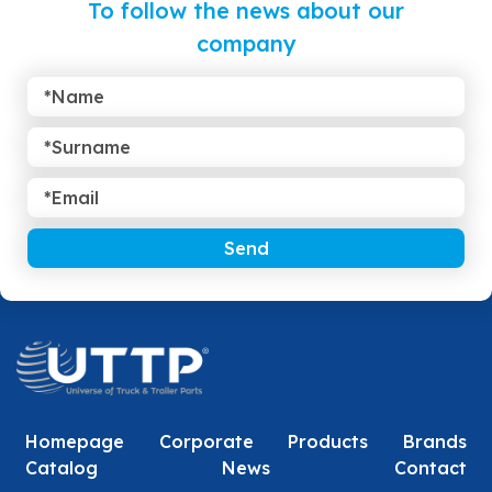
To follow the news about our
company
Send
Homepage
Corporate
Products
Brands
Catalog
News
Contact