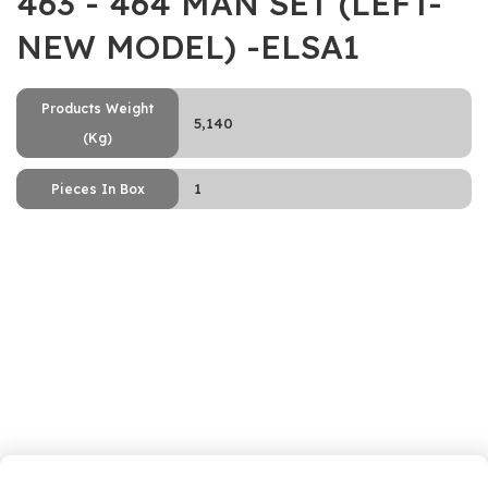
463 - 464 MAN SET (LEFT-
NEW MODEL) -ELSA1
Products Weight
5,140
(Kg)
1
Pieces In Box