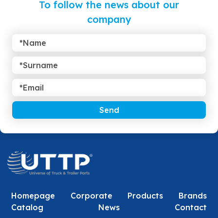
To follow the news about our
company
Send
Homepage
Corporate
Products
Brands
Catalog
News
Contact