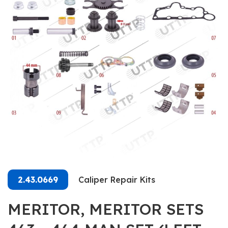
2.43.0669
Caliper Repair Kits
MERITOR, MERITOR SETS