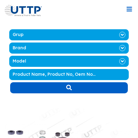
Grup
Brand
Model