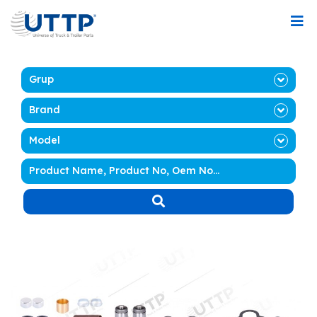
Grup
Brand
Model