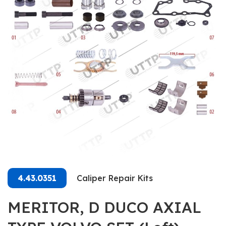
4.43.0351
Caliper Repair Kits
MERITOR, D DUCO AXIAL