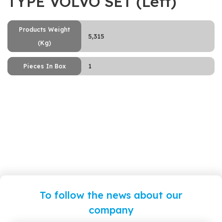
TYPE VOLVO SET (Left)
Products Weight
5,315
(Kg)
1
Pieces In Box
To follow the news about our
company