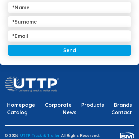
Send
Homepage
Corporate
Products
Brands
Catalog
News
Contact
© 2026
UTTP Truck & Trailer
All Rights Reserved.