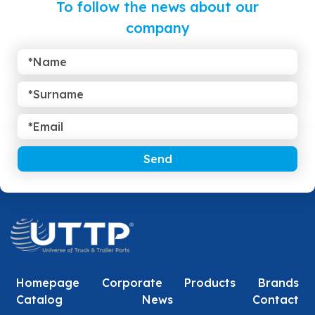
To follow the news about our
company
Send
Homepage
Corporate
Products
Brands
Catalog
News
Contact