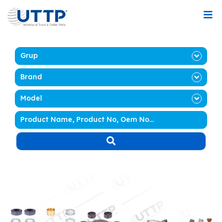
Grup
Brand
Model