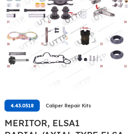
4.43.0518
Caliper Repair Kits
MERITOR, ELSA1