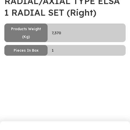
RADIAL/AXIAL TYPE ELSA
1 RADIAL SET (Right)
Products Weight
7,370
(Kg)
1
Pieces In Box