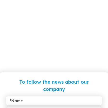
To follow the news about our
company