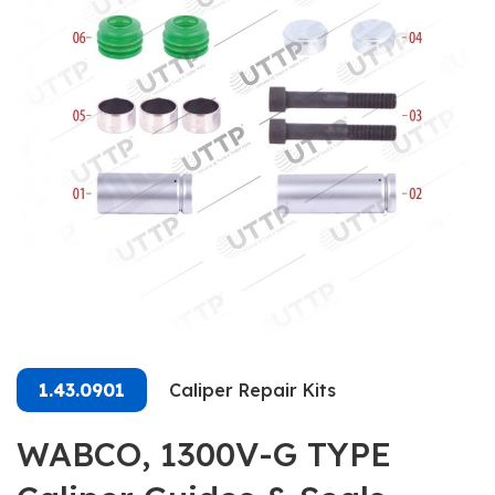
1.43.0901
Caliper Repair Kits
WABCO, 1300V-G TYPE