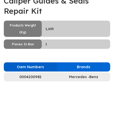
Caliper Guides & Seals
Repair Kit
Products Weight
1,635
(Kg)
1
Pieces In Box
Oem Numbers
Brands
0004200982
Mercedes -Benz