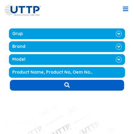
Grup
Brand
Model