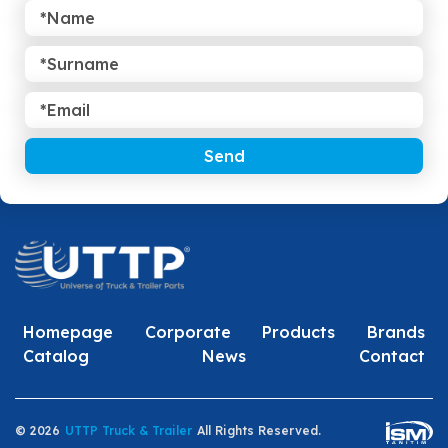
Send
Homepage
Corporate
Products
Brands
Catalog
News
Contact
© 2026
UTTP Truck & Trailer
All Rights Reserved.