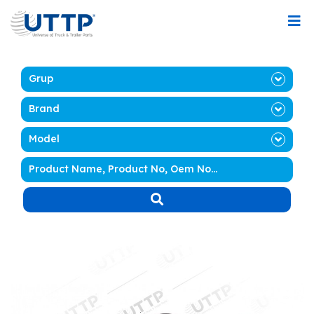
Grup
Brand
Model