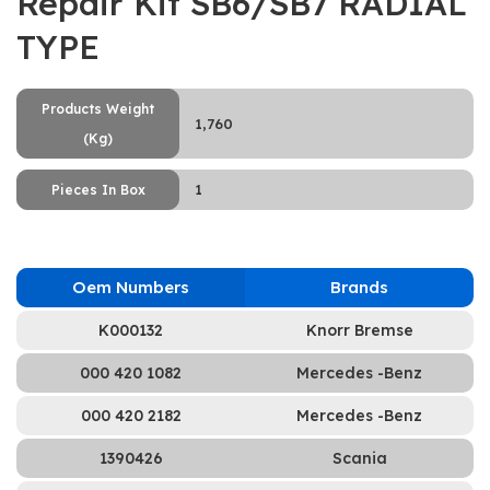
Repair Kit SB6/SB7 RADİAL
TYPE
Products Weight
1,760
(Kg)
1
Pieces In Box
Oem Numbers
Brands
K000132
Knorr Bremse
000 420 1082
Mercedes -Benz
000 420 2182
Mercedes -Benz
1390426
Scania