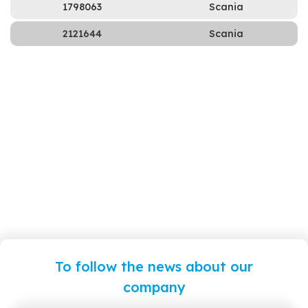
1798063
Scania
2121644
Scania
To follow the news about our
company