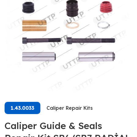
1.43.0033
Caliper Repair Kits
Caliper Guide & Seals