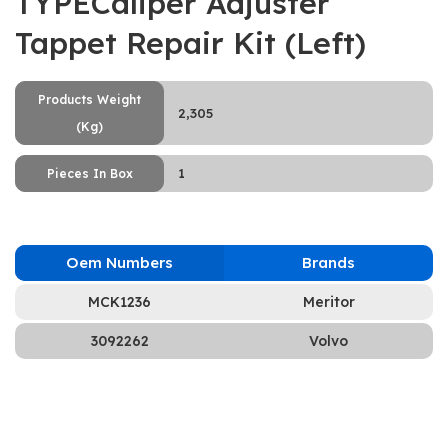
TYPECaliper Adjuster
Tappet Repair Kit (Left)
Products Weight
2,305
(Kg)
1
Pieces In Box
Oem Numbers
Brands
MCK1236
Meritor
3092262
Volvo