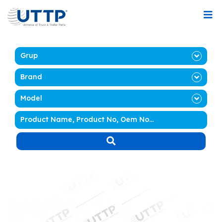
Grup
Brand
Model