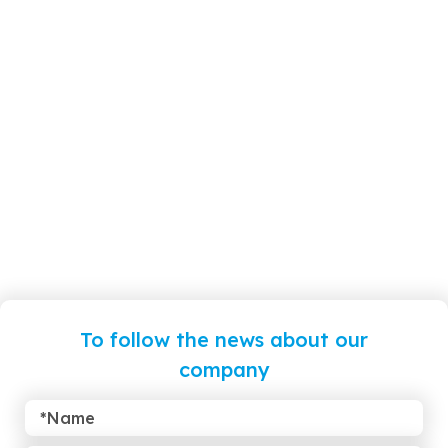
To follow the news about our
company