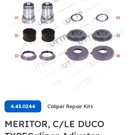
4.43.0244
Caliper Repair Kits
MERITOR, C/LE DUCO