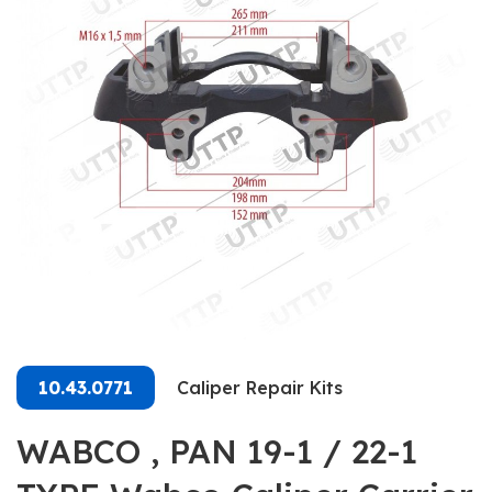
10.43.0771
Caliper Repair Kits
WABCO , PAN 19-1 / 22-1