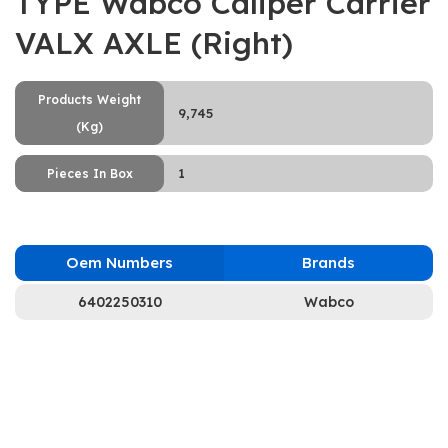
TYPE Wabco Caliper Carrier
VALX AXLE (Right)
Products Weight
9,745
(Kg)
1
Pieces In Box
Oem Numbers
Brands
6402250310
Wabco