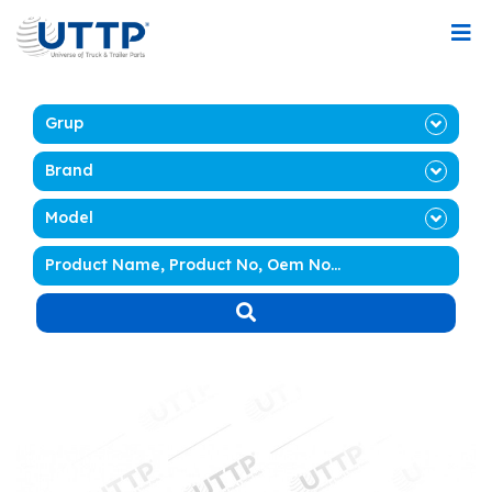
Grup
Brand
Model