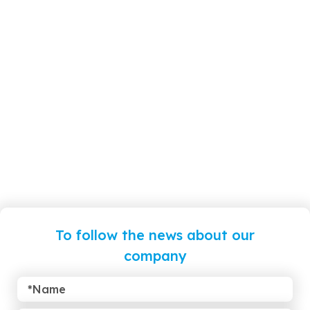
To follow the news about our
company