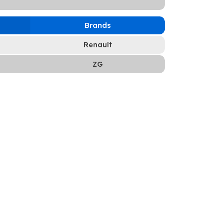
Brands
Renault
ZG