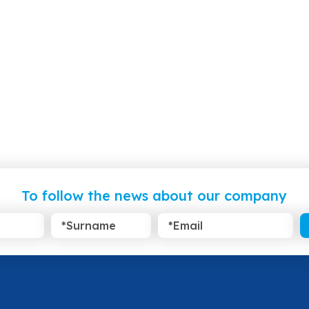
To follow the news about our company