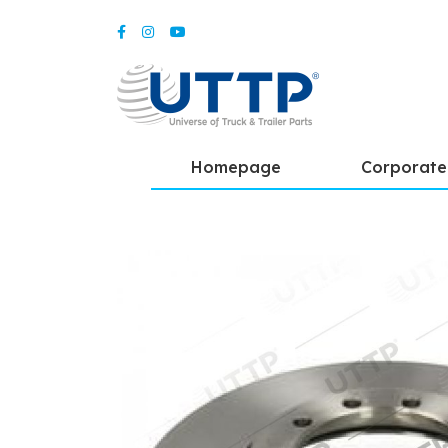
Homepage
Corporate