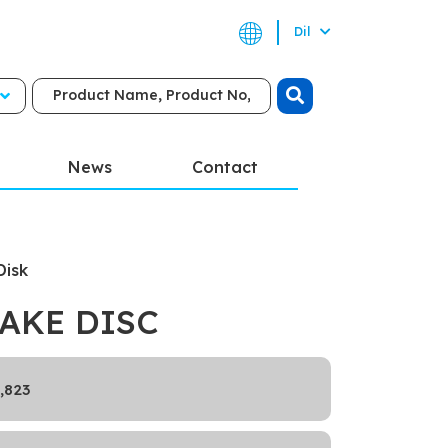
Dil
News
Contact
Disk
AKE DISC
,823