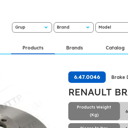
Grup
Brand
Model
Products
Brands
Catalog
6.47.0046
Brake 
RENAULT BR
Products Weight
6
(Kg)