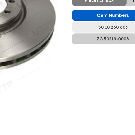
Pieces In Box
1
Oem Numbers
50 10 260 603
ZG.50219-0008